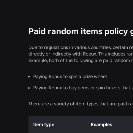
Paid random items policy 
Due to regulations in various countries, certai
directly or indirectly with Robux. This includes 
example, both of the following are paid random 
Paying Robux to spin a prize wheel
Paying Robux to buy gems or spin tickets that 
There are a variety of item types that are paid r
Item type
Examples