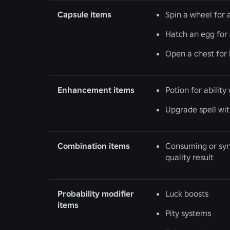
Capsule items
Spin a wheel for a
Hatch an egg for 
Open a chest for 
Enhancement items
Potion for abilit
Upgrade spell wi
Combination items
Consuming or synt
quality result
Probability modifier
Luck boosts
items
Pity systems