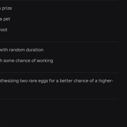
 prize
a pet
loot
y with random duration
th some chance of working
hesizing two rare eggs for a better chance of a higher-