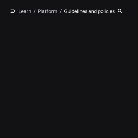
Learn
/
Platform
/
Guidelines and policies