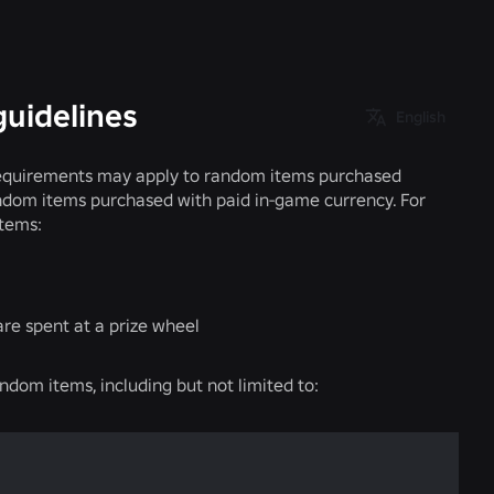
guidelines
English
n requirements may apply to random items purchased
random items purchased with paid in-game currency. For
items:
are spent at a prize wheel
andom items, including but not limited to: