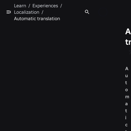
Learn
/
Experiences
/
Localization
/
Automatic translation
A
t
A
u
t
o
m
a
t
i
c