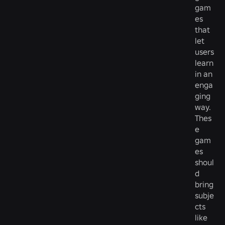
gam
es
that
let
users
learn
in an
enga
ging
way.
Thes
e
gam
es
shoul
d
bring
subje
cts
like