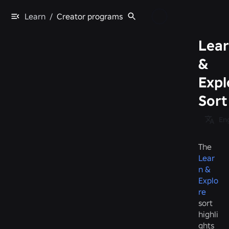
Learn
/
Creator programs
Lea
&
Expl
Sort
Eng
The
Lear
n &
Explo
re
sort
highli
ghts