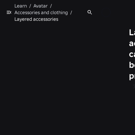
Learn
/
Avatar
/
Accessories and clothing
/
Layered accessories
L
a
c
b
p